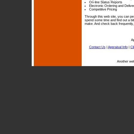
On-line Status Reports
Electronic Ordering and Delive
Competitive Pricing
Through this web site, you can per
spend some time and find out a bi
make. And check back frequently, 
A
Contact Us
|
Appraisal Info
|
Cl
Another we