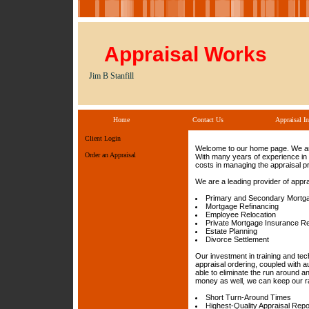
Appraisal Works
Jim B Stanfill
Home
Contact Us
Appraisal In
Client Login
Welcome to our home page. We are 
Order an Appraisal
With many years of experience in 
costs in managing the appraisal p
We are a leading provider of appra
Primary and Secondary Mortg
Mortgage Refinancing
Employee Relocation
Private Mortgage Insurance R
Estate Planning
Divorce Settlement
Our investment in training and te
appraisal ordering, coupled with a
able to eliminate the run around 
money as well, we can keep our ra
Short Turn-Around Times
Highest-Quality Appraisal Repo